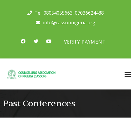
Tel:
08054055663
,
07036624488
info@cassonnigeria.org
VERIFY PAYMENT
Past Conferences