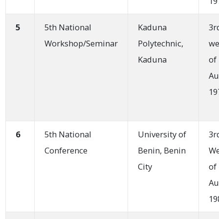
19
5
5th National
Kaduna
3r
Workshop/Seminar
Polytechnic,
we
Kaduna
of
Au
19
6
5th National
University of
3r
Conference
Benin, Benin
W
City
of
Au
19