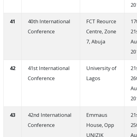
20
41
40th International
FCT Reource
17
Conference
Centre, Zone
21
7, Abuja
Au
20
42
41st International
University of
21
Conference
Lagos
26
Au
20
43
42nd International
Emmaus
21
Conference
House, Opp
25
UNIZIK
Au