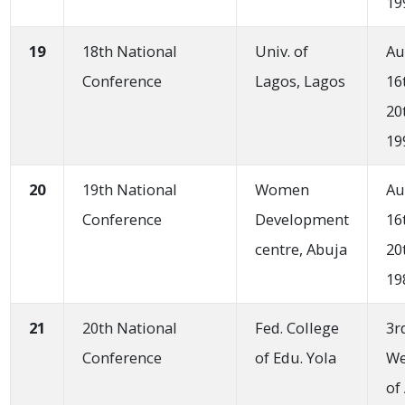
19
19
18th National
Univ. of
Au
Conference
Lagos, Lagos
16
20
19
20
19th National
Women
Au
Conference
Development
16
centre, Abuja
20
19
21
20th National
Fed. College
3r
Conference
of Edu. Yola
W
of