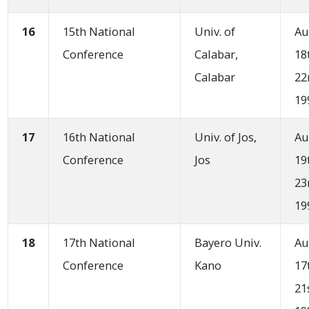
16
15th National
Univ. of
Au
Conference
Calabar,
18
Calabar
22
19
17
16th National
Univ. of Jos,
Au
Conference
Jos
19
23
19
18
17th National
Bayero Univ.
Au
Conference
Kano
17
21