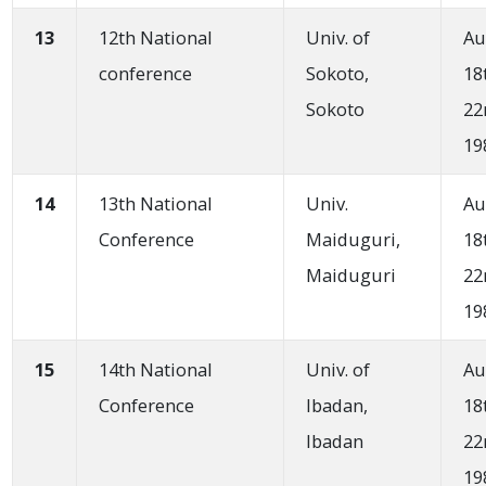
13
12th National
Univ. of
Au
conference
Sokoto,
18
Sokoto
22
19
14
13th National
Univ.
Au
Conference
Maiduguri,
18
Maiduguri
22
19
15
14th National
Univ. of
Au
Conference
Ibadan,
18
Ibadan
22
19