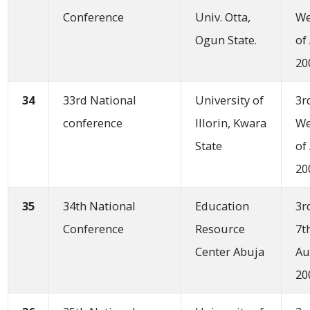
Conference
Univ. Otta,
W
Ogun State.
of
20
34
33rd National
University of
3r
conference
IIIorin, Kwara
W
State
of
20
35
34th National
Education
3r
Conference
Resource
7t
Center Abuja
Au
20