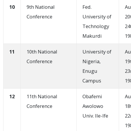
10
9th National
Fed.
Au
Conference
University of
20
Technology
24
Makurdi
19
11
10th National
University of
Au
Conference
Nigeria,
19
Enugu
23
Campus
19
12
11th National
Obafemi
Au
Conference
Awolowo
18
Univ. Ile-Ife
22
19