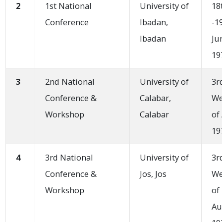
2
1st National
University of
18
Conference
Ibadan,
-1
Ibadan
Ju
19
3
2nd National
University of
3r
Conference &
Calabar,
W
Workshop
Calabar
of
19
4
3rd National
University of
3r
Conference &
Jos, Jos
W
Workshop
of
Au