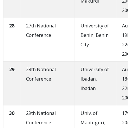
Makurdi
20
20
28
27th National
University of
Au
Conference
Benin, Benin
19
City
22
20
29
28th National
University of
Au
Conference
Ibadan,
18
Ibadan
22
20
30
29th National
Univ. of
17
Conference
Maiduguri,
20