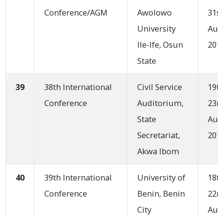
Conference/AGM
Awolowo
31
University
Au
Ile-Ife, Osun
20
State
39
38th International
Civil Service
19
Conference
Auditorium,
23
State
Au
Secretariat,
20
Akwa Ibom
40
39th International
University of
18
Conference
Benin, Benin
22
City
Au