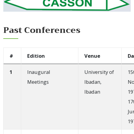
Past Conferences
#
Edition
Venue
Da
1
Inaugural
University of
15
Meetings
Ibadan,
No
Ibadan
19
17
Ju
19