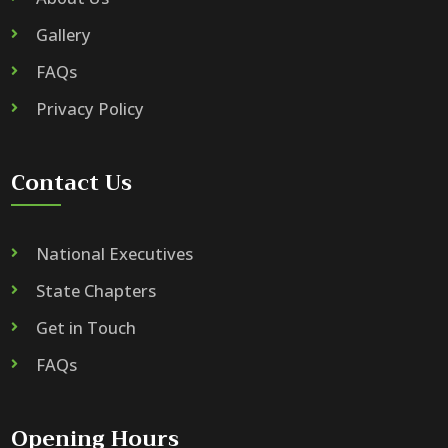
Gallery
FAQs
Privacy Policy
Contact Us
National Executives
State Chapters
Get in Touch
FAQs
Opening Hours