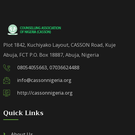
Plot 1842, Kuchiyako Layout, CASSON Road, Kuje
Abuja, FCT P.O. Box 18887, Abuja, Nigeria
08054055663, 07036624488
info@cassonnigeria.org
http://cassonnigeria.org
Quick Links
About Us