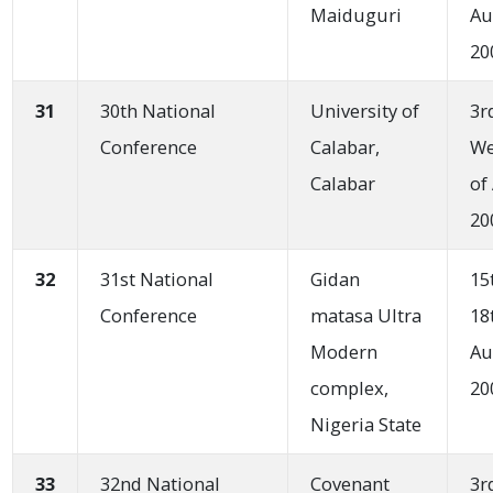
Maiduguri
Au
20
31
30th National
University of
3r
Conference
Calabar,
W
Calabar
of
20
32
31st National
Gidan
15
Conference
matasa Ultra
18
Modern
Au
complex,
20
Nigeria State
33
32nd National
Covenant
3r