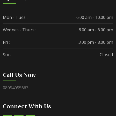
Mon - Tues :
6.00 am - 10.00 pm
Wednes - Thurs :
8.00 am - 6.00 pm
Fri :
3.00 pm - 8.00 pm
Sun :
Closed
Call Us Now
08054055663
Connect With Us