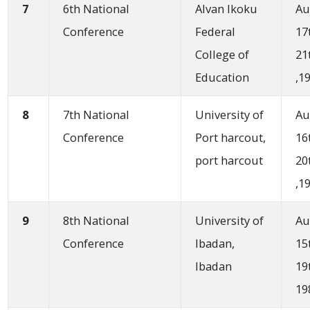
7
6th National
Alvan Ikoku
Au
Conference
Federal
17
College of
21
Education
,1
8
7th National
University of
Au
Conference
Port harcout,
16
port harcout
20
,1
9
8th National
University of
Au
Conference
Ibadan,
15
Ibadan
19
19