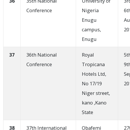
36
35th National
University of
3r
Conference
Nigeria
6t
Enugu
Au
campus,
20
Enugu
37
36th National
Royal
5t
Conference
Tropicana
9t
Hotels Ltd,
Se
No 17/19
20
Niger street,
kano ,Kano
State
38
37th International
Obafemi
27