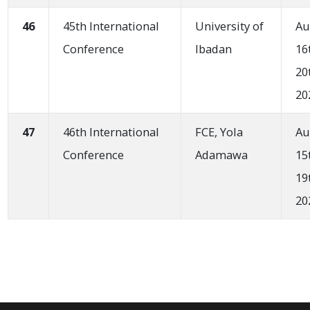
46
45th International
University of
Au
Conference
Ibadan
16
20
20
47
46th International
FCE, Yola
Au
Conference
Adamawa
15
19
20