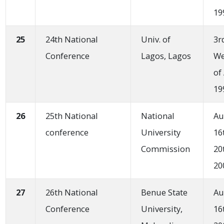
19
25
24th National
Univ. of
3r
Conference
Lagos, Lagos
W
of
19
26
25th National
National
Au
conference
University
16
Commission
20
20
27
26th National
Benue State
Au
Conference
University,
16