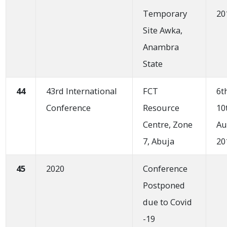
Temporary
20
Site Awka,
Anambra
State
44
43rd International
FCT
6t
Conference
Resource
10
Centre, Zone
Au
7, Abuja
20
45
2020
Conference
Postponed
due to Covid
-19