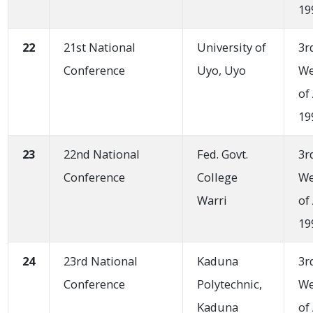
19
22
21st National
University of
3r
Conference
Uyo, Uyo
W
of
19
23
22nd National
Fed. Govt.
3r
Conference
College
W
Warri
of
19
24
23rd National
Kaduna
3r
Conference
Polytechnic,
W
Kaduna
of